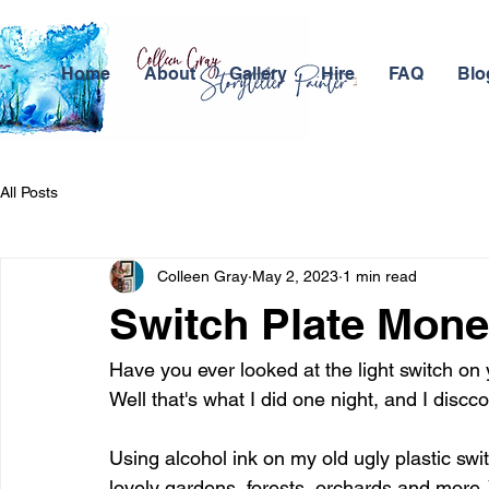
Home
About
Gallery
Hire
FAQ
Blo
All Posts
Colleen Gray
May 2, 2023
1 min read
Switch Plate Mone
Have you ever looked at the light switch on yo
Well that's what I did one night, and I dis
Using alcohol ink on my old ugly plastic switc
lovely gardens, forests, orchards and more. 