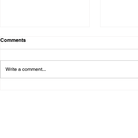
Comments
Write a comment...
Survivor Tracks - a personal
Gallery Gr
story
in Gillies 