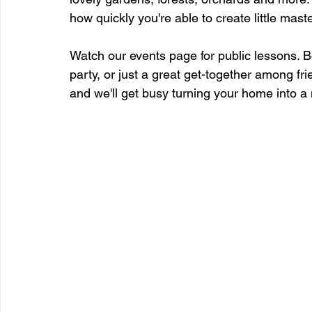
how quickly you're able to create little mast
Watch our events page for public lessons. B
party, or just a great get-together among fri
and we'll get busy turning your home into a 