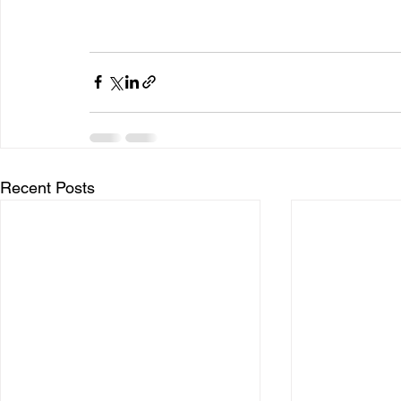
Recent Posts