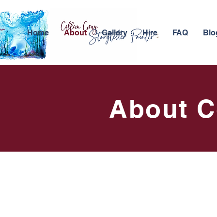
Home
About
Gallery
Hire
FAQ
Blo
About C