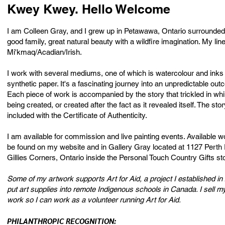
Kwey Kwey. Hello Welcome
I am Colleen Gray, and I grew up in Petawawa, Ontario surrounded
good family, great natural beauty with a wildfire imagination. My lin
Mi'kmaq/Acadian/Irish.
I work with several mediums, one of which is watercolour and inks
synthetic paper. It's a fascinating journey into an unpredictable out
Each piece of work is accompanied by the story that trickled in whi
being created, or created after the fact as it revealed itself. The stor
included with the Certificate of Authenticity.
I am available for commission and live painting events. Available 
be found on my website and in Gallery Gray located at 1127 Perth
Gillies Corners, Ontario inside the Personal Touch Country Gifts st
Some of my artwork supports Art for Aid, a project I established in
put art supplies into remote Indigenous schools in Canada. I sell my
work so I can work as a volunteer running Art for Aid.
PHILANTHROPIC RECOGNITION: