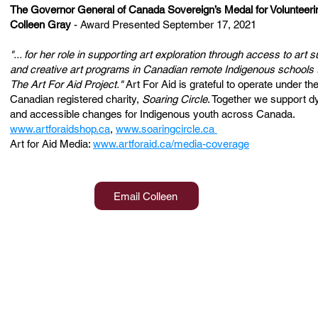
The Governor General of Canada Sovereign’s Medal for Volunteeri
Colleen Gray
- Award Presented September 17, 2021
"... for her role in supporting art exploration through access to art s
and creative art programs in Canadian remote Indigenous schools 
The Art For Aid Project."
Art For Aid is grateful to operate under th
Canadian registered charity,
Soaring Circle
. Together we support 
and accessible changes for Indigenous youth across Canada.
www.artforaidshop.ca
,
www.soaringcircle.ca
Art for Aid Media:
www.artforaid.ca/media-coverage
Email Colleen