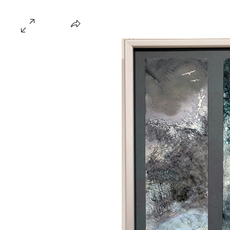
Home
About
Gallery
Hire
FAQ
Blo