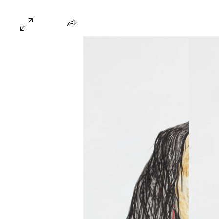
Home
About
Gallery
Hire
FAQ
Blo